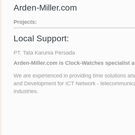
Arden-Miller.com
Projects:
Local Support:
PT. Tata Karunia Persada
Arden-Miller.com is Clock-Watches specialist 
We are experienced in providing time solutions a
and Development for ICT Network - telecommunica
industries.