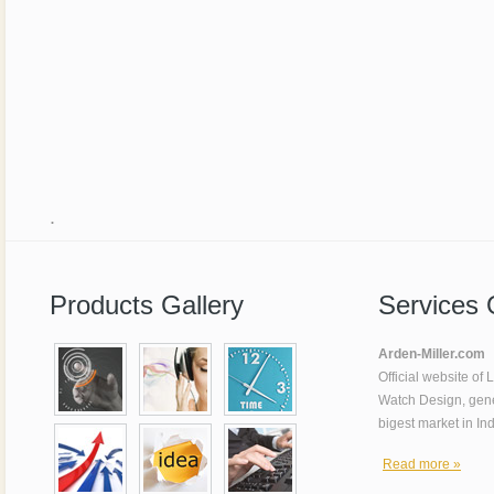
.
Products Gallery
Services 
Arden-Miller.com
Official website of
Watch Design, gene
bigest market in In
Read more »