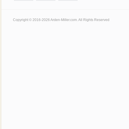
Copyright © 2016-2026 Arden-Miller.com. All Rights Reserved