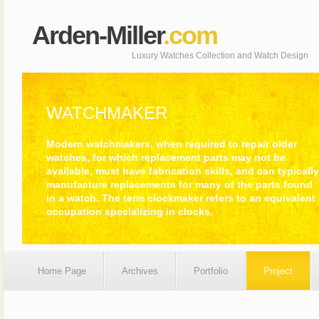
Arden-Miller
.com
Luxury Watches Collection and Watch Design
WATCHMAKER
Modern watchmakers, when required to repair older
watches, for which replacement parts may not be
available, must have fabrication skills, and can typically
manufacture replacements for many of the parts found
in a watch. The term clockmaker refers to an equivalent
occupation specializing in clocks.
Home Page
Archives
Portfolio
Project